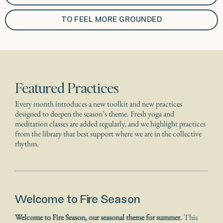
TO FEEL MORE GROUNDED
Featured Practices
Every month introduces a new toolkit and new practices
designed to deepen the season’s theme. Fresh yoga and
meditation classes are added regularly, and we highlight practices
from the library that best support where we are in the collective
rhythm.
Welcome to Fire Season
Welcome to Fire Season, our seasonal theme for summer.
This