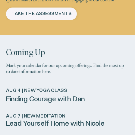
TAKE THE ASSESSMENTS
Coming Up
Mark your calendar for our upcoming offerings. Find the most up
to date information here.
AUG 4 | NEW YOGA CLASS
Finding Courage with Dan
AUG 7 | NEW MEDITATION
Lead Yourself Home with Nicole