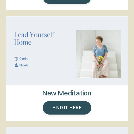
New Meditation
FIND IT HERE