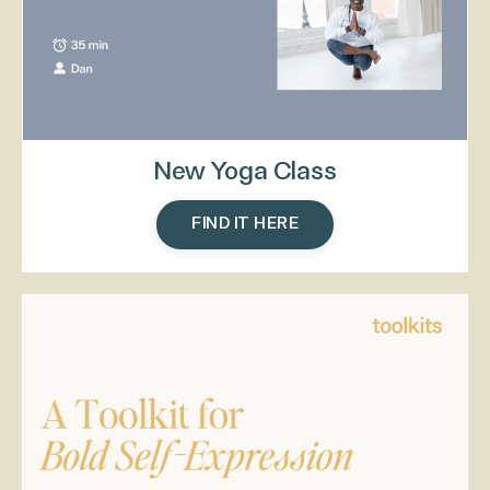
New Yoga Class
FIND IT HERE