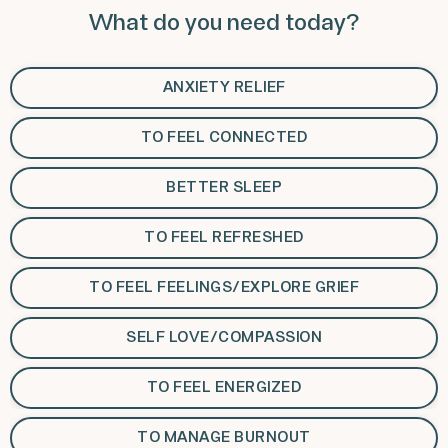
What do you need today?
ANXIETY RELIEF
TO FEEL CONNECTED
BETTER SLEEP
TO FEEL REFRESHED
TO FEEL FEELINGS/EXPLORE GRIEF
SELF LOVE/COMPASSION
TO FEEL ENERGIZED
TO MANAGE BURNOUT