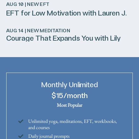
AUG 10 | NEW EFT
EFT for Low Motivation with Lauren J.
AUG 14 | NEW MEDITATION
Courage That Expands You with Lily
Monthly Unlimited
$15/month
Most Popular
Unlimited yoga, meditations, EFT, workbooks,
and courses
Daily journal prompts