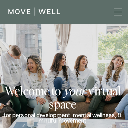
Welcome to
your
virtual
space
for personal development, mental wellness, &
mindful movement