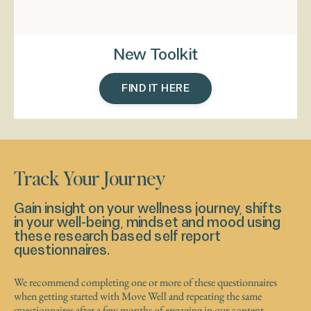
New Toolkit
FIND IT HERE
Track Your Journey
Gain insight on your wellness journey, shifts
in your well-being, mindset and mood using
these research based self report
questionnaires.
We recommend completing one or more of these questionnaires
when getting started with Move Well and repeating the same
questionnaires after a few months of engaging in our content.