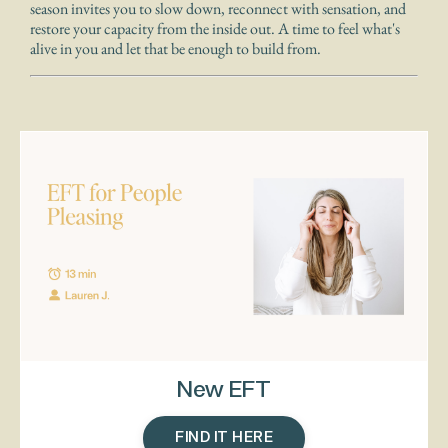
season invites you to slow down, reconnect with sensation, and
restore your capacity from the inside out. A time to feel what's
alive in you and let that be enough to build from.
New EFT
FIND IT HERE