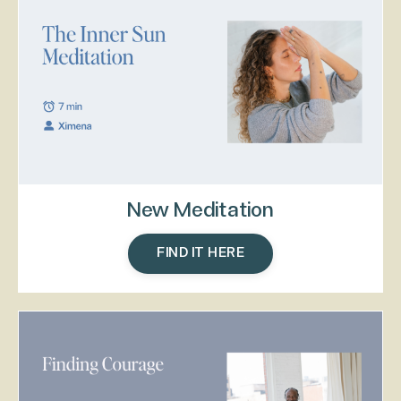
New Meditation
FIND IT HERE