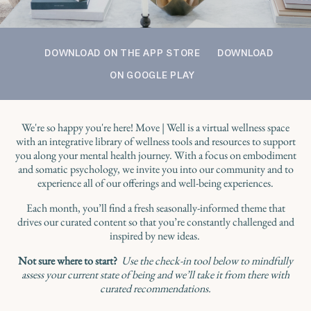
DOWNLOAD ON THE APP STORE
DOWNLOAD
ON GOOGLE PLAY
We're so happy you're here! Move | Well is a virtual wellness space
with an integrative library of wellness tools and resources to support
you along your mental health journey. With a focus on embodiment
and somatic psychology, we invite you into our community and to
experience all of our offerings and well-being experiences.
Each month, you’ll find a fresh seasonally-informed theme that
drives our curated content so that you’re constantly challenged and
inspired by new ideas.
Not sure where to start?
Use the check-in tool below to mindfully
assess your current state of being and we’ll take it from there with
curated recommendations.