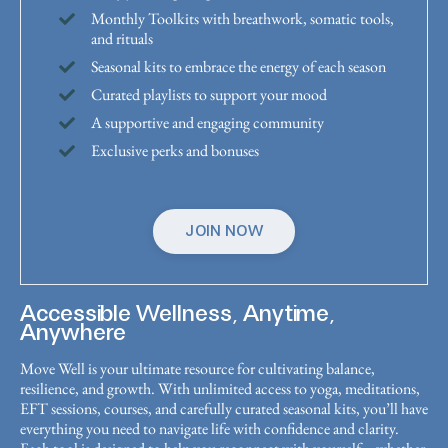
Monthly Toolkits with breathwork, somatic tools,
and rituals
Seasonal kits to embrace the energy of each season
Curated playlists to support your mood
A supportive and engaging community
Exclusive perks and bonuses
JOIN NOW
Accessible Wellness, Anytime,
Anywhere
Move Well is your ultimate resource for cultivating balance,
resilience, and growth. With unlimited access to yoga, meditations,
EFT sessions, courses, and carefully curated seasonal kits, you’ll have
everything you need to navigate life with confidence and clarity.